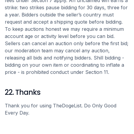
fees under Section 7 apply. An unclaimed win earns a
strike: two strikes pause bidding for 30 days, three for
a year. Bidders outside the seller’s country must
request and accept a shipping quote before bidding.
To keep auctions honest we may require a minimum
account age or activity level before you can bid.
Sellers can cancel an auction only before the first bid;
our moderation team may cancel any auction,
releasing all bids and notifying bidders. Shill bidding -
bidding on your own item or coordinating to inflate a
price - is prohibited conduct under Section 11.
22. Thanks
Thank you for using TheDogeList. Do Only Good
Every Day.