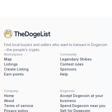
Find local buyers and sellers who want to transact in Dogecoin
– the people’s crypto.
Marketplace
Community
Map
Legendary Shibes
Listings
Contest rules
Create Listing
Sponsors
Earn points
Help
Company
Dogecoin
Home
Accept Dogecoin at your
About
business
Terms of service
Spend Dogecoin near you
Privacy policy
Sell for Dogecoin