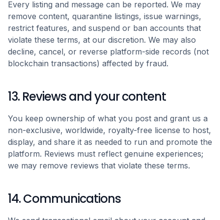
Every listing and message can be reported. We may
remove content, quarantine listings, issue warnings,
restrict features, and suspend or ban accounts that
violate these terms, at our discretion. We may also
decline, cancel, or reverse platform-side records (not
blockchain transactions) affected by fraud.
13. Reviews and your content
You keep ownership of what you post and grant us a
non-exclusive, worldwide, royalty-free license to host,
display, and share it as needed to run and promote the
platform. Reviews must reflect genuine experiences;
we may remove reviews that violate these terms.
14. Communications