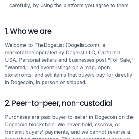
carefully; by using the platform you agree to them.
1. Who we are
Welcome to TheDogeList (Dogelist.com), a
marketplace operated by Dogelist LLC, California,
USA. Personal sellers and businesses post "For Sale,"
"Wanted," and event listings on a map, open
storefronts, and sell items that buyers pay for directly
in Dogecoin, in person or shipped.
2. Peer-to-peer, non-custodial
Purchases are paid buyer-to-seller in Dogecoin on the
Dogecoin blockchain. We never hold, escrow, or
transmit buyers' payments, and we cannot reverse a