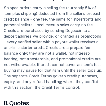
Shipped orders carry a selling fee (currently 5% of
item plus shipping) deducted from the seller’s prepaid
credit balance - one fee, the same for storefronts and
personal sellers. Local meetup sales carry no fee.
Credits are purchased by sending Dogecoin to a
deposit address we provide, or granted as promotions
- every verified seller with a payout wallet receives a
one-time starter credit. Credits are a prepaid fee
balance only: they are not a wallet, not interest-
bearing, not transferable, and promotional credits are
not withdrawable. If credit cannot cover an item’s fee,
buying may pause for that item until the seller tops up.
The separate Credit Terms govern credit purchases,
expiry, and any refund handling; where they conflict
with this section, the Credit Terms control.
8. Quotes