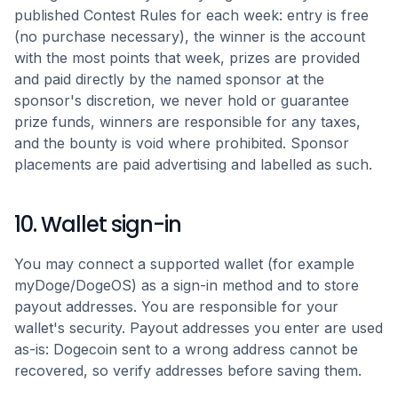
published Contest Rules for each week: entry is free
(no purchase necessary), the winner is the account
with the most points that week, prizes are provided
and paid directly by the named sponsor at the
sponsor's discretion, we never hold or guarantee
prize funds, winners are responsible for any taxes,
and the bounty is void where prohibited. Sponsor
placements are paid advertising and labelled as such.
10. Wallet sign-in
You may connect a supported wallet (for example
myDoge/DogeOS) as a sign-in method and to store
payout addresses. You are responsible for your
wallet's security. Payout addresses you enter are used
as-is: Dogecoin sent to a wrong address cannot be
recovered, so verify addresses before saving them.