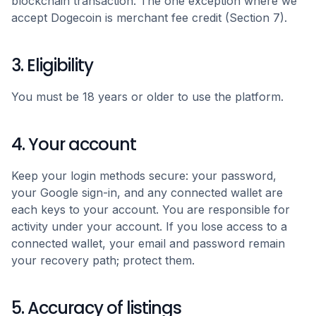
blockchain transaction. The one exception where we
accept Dogecoin is merchant fee credit (Section 7).
3. Eligibility
You must be 18 years or older to use the platform.
4. Your account
Keep your login methods secure: your password,
your Google sign-in, and any connected wallet are
each keys to your account. You are responsible for
activity under your account. If you lose access to a
connected wallet, your email and password remain
your recovery path; protect them.
5. Accuracy of listings