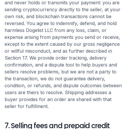
and never holds or transmits your payment: you are
sending cryptocurrency directly to the seller, at your
own risk, and blockchain transactions cannot be
reversed. You agree to indemnify, defend, and hold
harmless Dogelist LLC from any loss, claim, or
expense arising from payments you send or receive,
except to the extent caused by our gross negligence
or willful misconduct, and as further described in
Section 17. We provide order tracking, delivery
confirmation, and a dispute tool to help buyers and
sellers resolve problems, but we are not a party to
the transaction, we do not guarantee delivery,
condition, or refunds, and dispute outcomes between
users are theirs to resolve. Shipping addresses a
buyer provides for an order are shared with that
seller for fulfillment.
7. Selling fees and prepaid credit