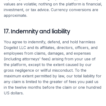
values are volatile; nothing on the platform is financial,
investment, or tax advice. Currency conversions are
approximate.
17. Indemnity and liability
You agree to indemnify, defend, and hold harmless
Dogelist LLC and its affiliates, directors, officers, and
employees from claims, damages, and expenses
(including attorneys' fees) arising from your use of
the platform, except to the extent caused by our
gross negligence or willful misconduct. To the
maximum extent permitted by law, our total liability for
any claim is limited to the greater of fees you paid us
in the twelve months before the claim or one hundred
US dollars.