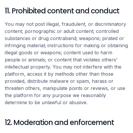
11. Prohibited content and conduct
You may not post illegal, fraudulent, or discriminatory
content; pornographic or adult content; controlled
substances or drug contraband; weapons; pirated or
infringing material; instructions for making or obtaining
illegal goods or weapons; content used to harm
people or animals; or content that violates others'
intellectual property. You may not interfere with the
platform, access it by methods other than those
provided, distribute malware or spam, harass or
threaten others, manipulate points or reviews, or use
the platform for any purpose we reasonably
determine to be unlawful or abusive.
12. Moderation and enforcement