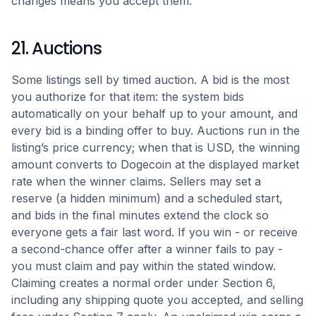
changes means you accept them.
21. Auctions
Some listings sell by timed auction. A bid is the most
you authorize for that item: the system bids
automatically on your behalf up to your amount, and
every bid is a binding offer to buy. Auctions run in the
listing’s price currency; when that is USD, the winning
amount converts to Dogecoin at the displayed market
rate when the winner claims. Sellers may set a
reserve (a hidden minimum) and a scheduled start,
and bids in the final minutes extend the clock so
everyone gets a fair last word. If you win - or receive
a second-chance offer after a winner fails to pay -
you must claim and pay within the stated window.
Claiming creates a normal order under Section 6,
including any shipping quote you accepted, and selling