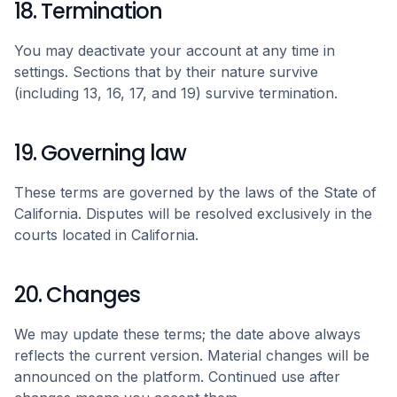
18. Termination
You may deactivate your account at any time in
settings. Sections that by their nature survive
(including 13, 16, 17, and 19) survive termination.
19. Governing law
These terms are governed by the laws of the State of
California. Disputes will be resolved exclusively in the
courts located in California.
20. Changes
We may update these terms; the date above always
reflects the current version. Material changes will be
announced on the platform. Continued use after