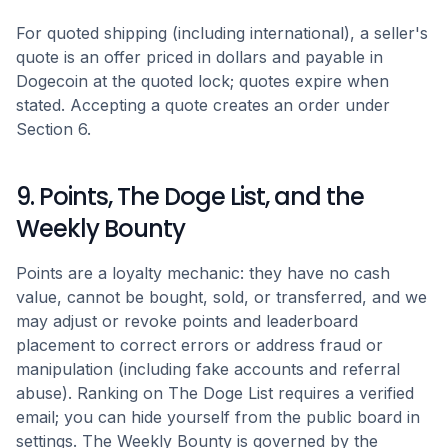
For quoted shipping (including international), a seller's
quote is an offer priced in dollars and payable in
Dogecoin at the quoted lock; quotes expire when
stated. Accepting a quote creates an order under
Section 6.
9. Points, The Doge List, and the
Weekly Bounty
Points are a loyalty mechanic: they have no cash
value, cannot be bought, sold, or transferred, and we
may adjust or revoke points and leaderboard
placement to correct errors or address fraud or
manipulation (including fake accounts and referral
abuse). Ranking on The Doge List requires a verified
email; you can hide yourself from the public board in
settings. The Weekly Bounty is governed by the