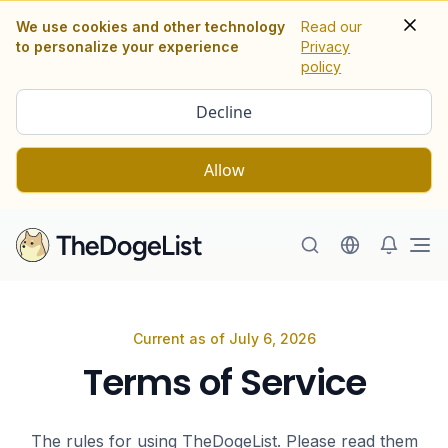
We use cookies and other technology
Read our
to personalize your experience
Privacy
policy
Decline
Allow
Ope
Terms of Service
Current as of July 6, 2026
Terms of Service
The rules for using TheDogeList. Please read them