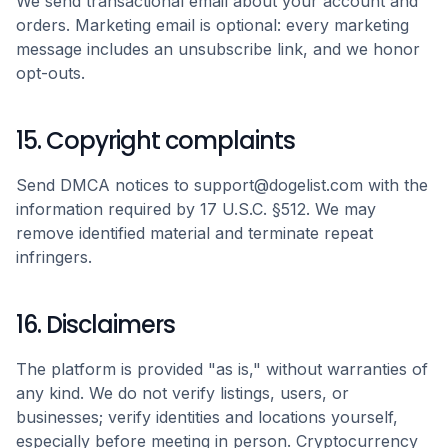
We send transactional email about your account and
orders. Marketing email is optional: every marketing
message includes an unsubscribe link, and we honor
opt-outs.
15. Copyright complaints
Send DMCA notices to support@dogelist.com with the
information required by 17 U.S.C. §512. We may
remove identified material and terminate repeat
infringers.
16. Disclaimers
The platform is provided "as is," without warranties of
any kind. We do not verify listings, users, or
businesses; verify identities and locations yourself,
especially before meeting in person. Cryptocurrency