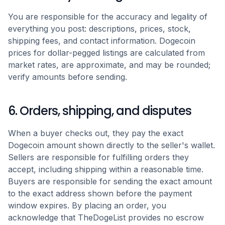
You are responsible for the accuracy and legality of
everything you post: descriptions, prices, stock,
shipping fees, and contact information. Dogecoin
prices for dollar-pegged listings are calculated from
market rates, are approximate, and may be rounded;
verify amounts before sending.
6. Orders, shipping, and disputes
When a buyer checks out, they pay the exact
Dogecoin amount shown directly to the seller's wallet.
Sellers are responsible for fulfilling orders they
accept, including shipping within a reasonable time.
Buyers are responsible for sending the exact amount
to the exact address shown before the payment
window expires. By placing an order, you
acknowledge that TheDogeList provides no escrow