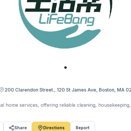
200 Clarendon Street., 120 St James Ave, Boston, MA
al home services, offering reliable cleaning, housekeeping,
eed a one-time deep clean or regular maintenance, our
service tailored to your needs.
trusted professionals, LifeBang makes home maintenance
Share
Directions
Report