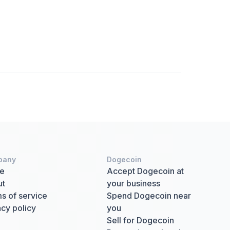
pany
Dogecoin
e
Accept Dogecoin at
ut
your business
s of service
Spend Dogecoin near
acy policy
you
Sell for Dogecoin