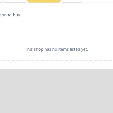
rson to buy.
This shop has no items listed yet.