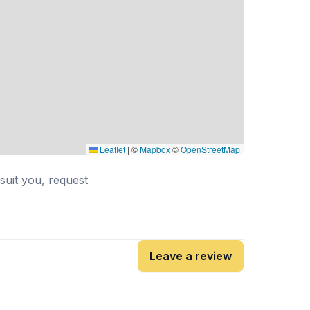
Leaflet
|
©
Mapbox
©
OpenStreetMap
 suit you, request
Leave a review