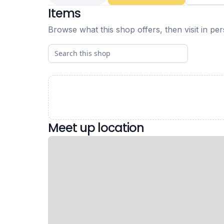
Items
Browse what this shop offers, then visit in pe
Meet up location