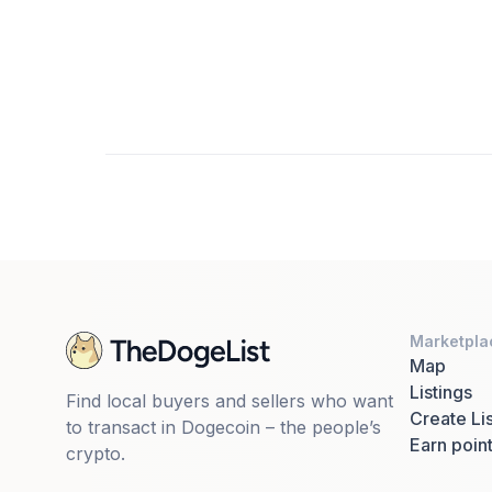
Marketpla
Map
Listings
Find local buyers and sellers who want
Create Lis
to transact in Dogecoin – the people’s
Earn poin
crypto.