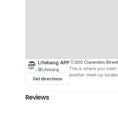
200 Clarendon Stree
Lifebang APP
This is where you meet wi
@Lifebang
another meet-up location
Get directions
Reviews