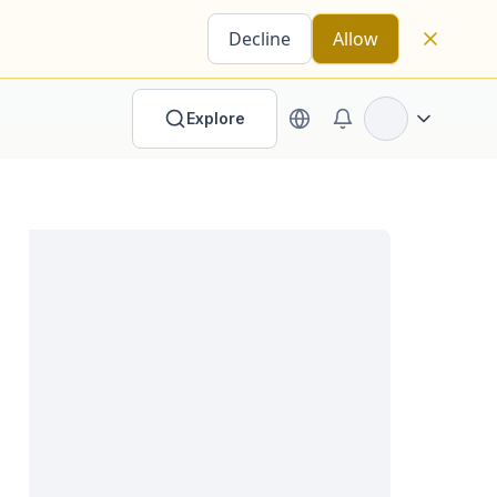
Decline
Allow
Explore
Open options