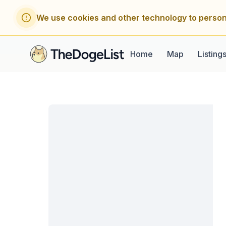
We use cookies and other technology to person
Home
Map
Listing