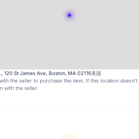
t., 120 St James Ave, Boston, MA 02116美国
th the seller to purchase this item. If this location doesn’t
 with the seller.