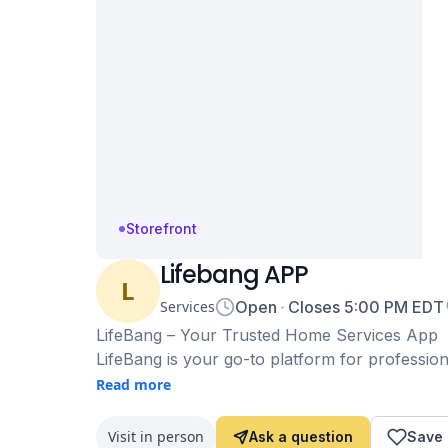
Storefront
Lifebang APP
L
Services
Open
Closes
5:00 PM
EDT
LifeBang – Your Trusted Home Services App
LifeBang is your go-to platform for profession
and more at your convenience. Whether you n
Read more
experienced professionals ensure high-quality 
With easy booking, transparent pricing, and 
Visit in person
Ask a question
Save