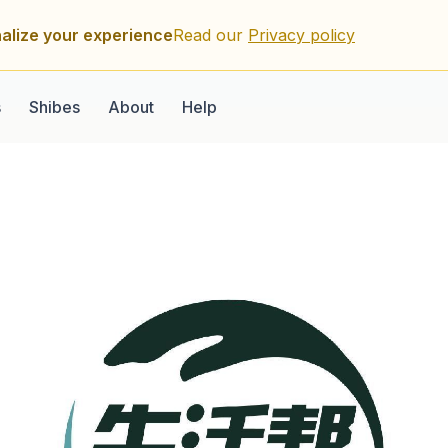
alize your experience
Read our
Privacy policy
s
Shibes
About
Help