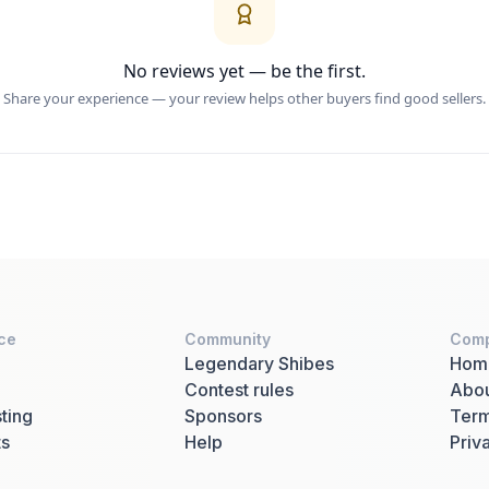
No reviews yet — be the first.
Share your experience — your review helps other buyers find good sellers.
ce
Community
Com
Legendary Shibes
Hom
Contest rules
Abo
ting
Sponsors
Term
ts
Help
Priv