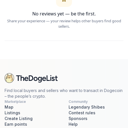
No reviews yet — be the first.
Share your experience — your review helps other buyers find good
sellers.
Find local buyers and sellers who want to transact in Dogecoin
– the people’s crypto.
Marketplace
Community
Map
Legendary Shibes
Listings
Contest rules
Create Listing
Sponsors
Earn points
Help