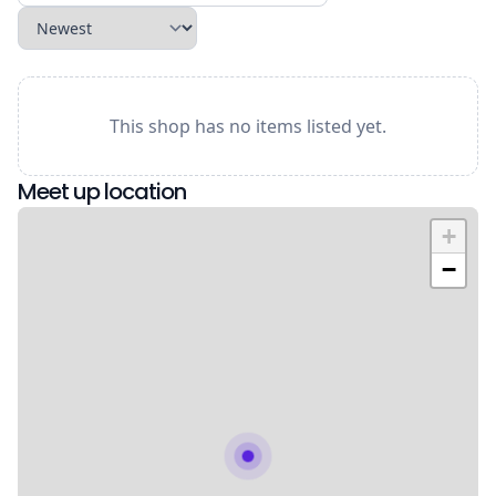
This shop has no items listed yet.
Meet up location
+
−