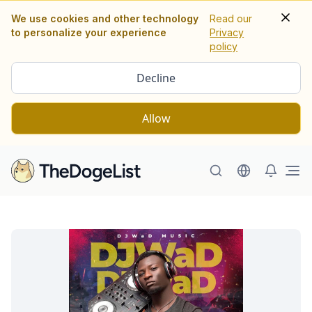
We use cookies and other technology
Read our
to personalize your experience
Privacy
policy
Decline
Allow
Ope