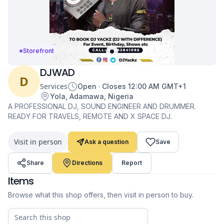
Storefront
DJWAD
D
Services
Open
Closes
12:00 AM
GMT+1
Yola, Adamawa, Nigeria
A PROFESSIONAL DJ, SOUND ENGINEER AND DRUMMER.
READY FOR TRAVELS, REMOTE AND X SPACE DJ.
Visit in person
Ask a question
Save
Share
Directions
Report
Items
Browse what this shop offers, then visit in person to buy.