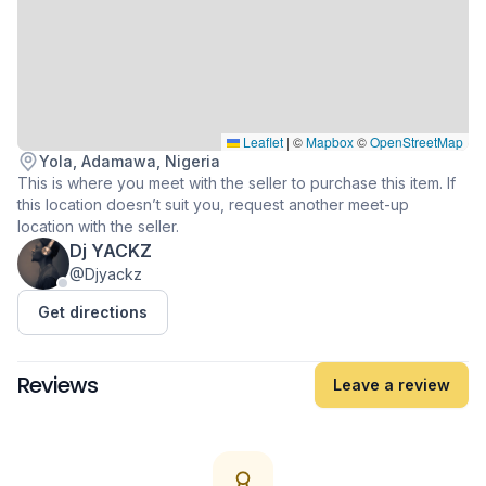
Leaflet
|
©
Mapbox
©
OpenStreetMap
Yola, Adamawa, Nigeria
This is where you meet with the seller to purchase this item. If
this location doesn’t suit you, request another meet-up
location with the seller.
Dj YACKZ
@Djyackz
Get directions
Reviews
Leave a review