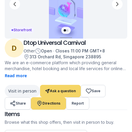
Storefront
Dtop Universal Carnival
D
Other
Open
Closes
11:00 PM
GMT+8
313 Orchard Rd, Singapore 238895
We are an e-commerce platform which providing general
merchandise, hotel booking and local life services for online
shoppers.
Read more
https://www.dtop.online/
Visit in person
Ask a question
Save
Share
Directions
Report
Items
Browse what this shop offers, then visit in person to buy.