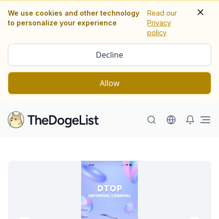
We use cookies and other technology
Read our
to personalize your experience
Privacy
policy
Decline
Allow
Ope