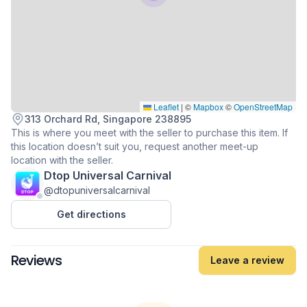
Leaflet
|
©
Mapbox
©
OpenStreetMap
313 Orchard Rd, Singapore 238895
This is where you meet with the seller to purchase this item. If
this location doesn’t suit you, request another meet-up
location with the seller.
Dtop Universal Carnival
@dtopuniversalcarnival
Get directions
Reviews
Leave a review