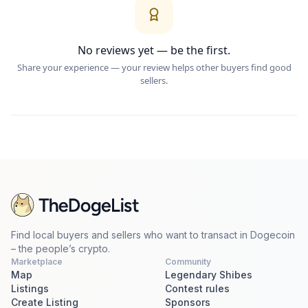
No reviews yet — be the first.
Share your experience — your review helps other buyers find good
sellers.
Find local buyers and sellers who want to transact in Dogecoin
– the people’s crypto.
Marketplace
Community
Map
Legendary Shibes
Listings
Contest rules
Create Listing
Sponsors