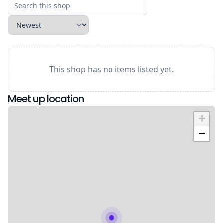
This shop has no items listed yet.
Meet up location
+
−