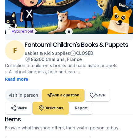
Storefront
Fantoumi Children's Books & Puppets
F
Babies & Kid Supplies
CLOSED
85300 Challans, France
Collection of children's books and hand made puppets
~ All about kindness, help and care
~ From 1 to 10 years old
Read more
~ Books available in French & English
~ Shipping worldwide
Visit in person
Ask a question
Save
~ Special Doge themed book "Shibu to the Rescue" with its
Doge Puppet Shibu
Share
Directions
Report
~ Made by @fantoumi (X handle)
~ Accepting Dogecoin since 2021
Items
fantoumi.com
Browse what this shop offers, then visit in person to buy.