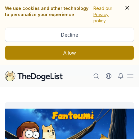
We use cookies and other technology
Read our
to personalize your experience
Privacy
policy
Decline
Allow
Ope