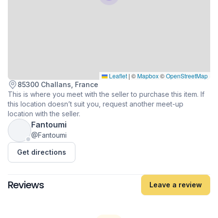
Leaflet
|
©
Mapbox
©
OpenStreetMap
85300 Challans, France
This is where you meet with the seller to purchase this item. If
this location doesn’t suit you, request another meet-up
location with the seller.
Fantoumi
@Fantoumi
Get directions
Reviews
Leave a review