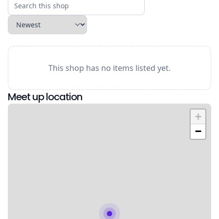
This shop has no items listed yet.
Meet up location
+
−