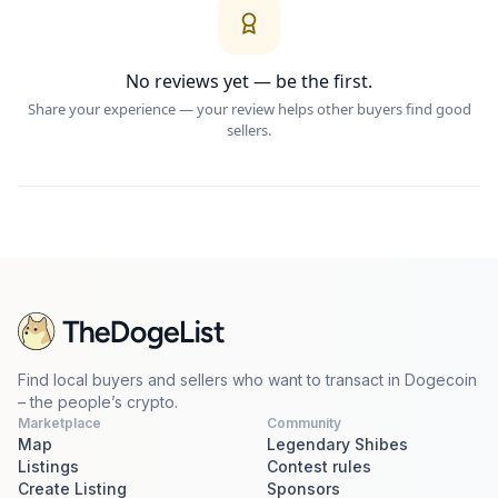
No reviews yet — be the first.
Share your experience — your review helps other buyers find good
sellers.
Find local buyers and sellers who want to transact in Dogecoin
– the people’s crypto.
Marketplace
Community
Map
Legendary Shibes
Listings
Contest rules
Create Listing
Sponsors