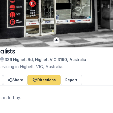
lists
336 Highett Rd, Highett VIC 3190, Australia
vicing in Highett, VIC, Australia.
Share
Directions
Report
rson to buy.