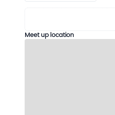
Meet up location