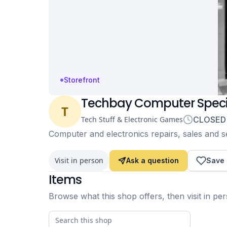
Storefront
Techbay Computer Specia
T
Tech Stuff & Electronic Games
CLOSED
Computer and electronics repairs, sales and ser
Visit in person
Ask a question
Save
Items
Browse what this shop offers, then visit in pe