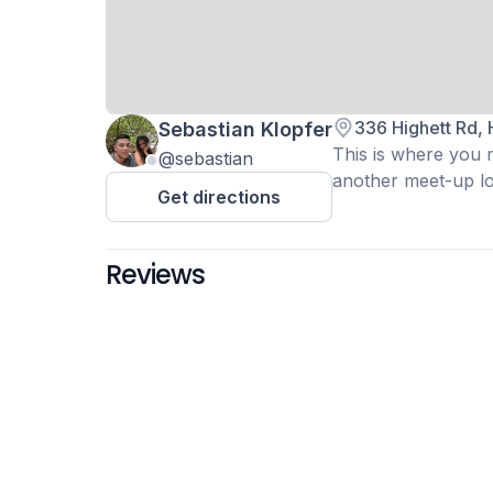
336 Highett Rd, 
Sebastian Klopfer
This is where you m
@sebastian
another meet-up loc
Get directions
Reviews