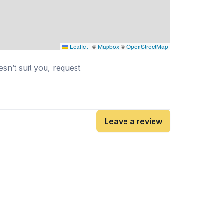
Leaflet
|
©
Mapbox
©
OpenStreetMap
esn’t suit you, request
Leave a review