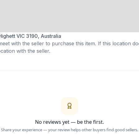
Highett VIC 3190, Australia
eet with the seller to purchase this item. If this location do
ation with the seller.
No reviews yet — be the first.
Share your experience — your review helps other buyers find good sellers.