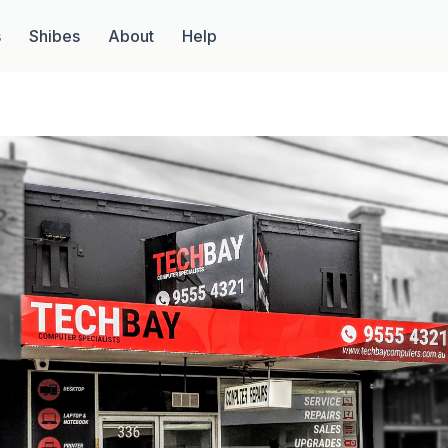
s
Shibes
About
Help