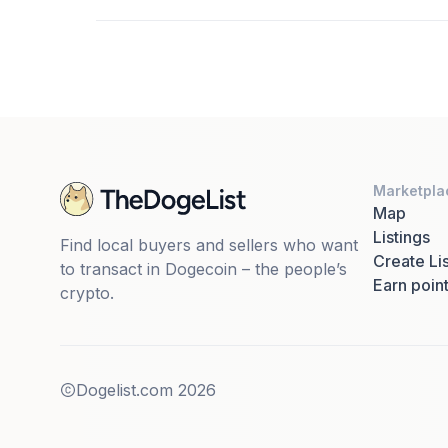
Marketpla
Map
Listings
Find local buyers and sellers who want
Create Lis
to transact in Dogecoin – the people’s
Earn poin
crypto.
Dogelist.com
2026