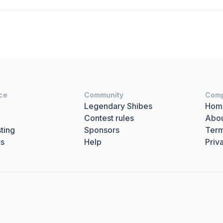
ce
Community
Com
Legendary Shibes
Hom
Contest rules
Abo
ting
Sponsors
Term
ts
Help
Priv