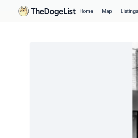
Home
Map
Listing