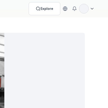
Explore
Open options