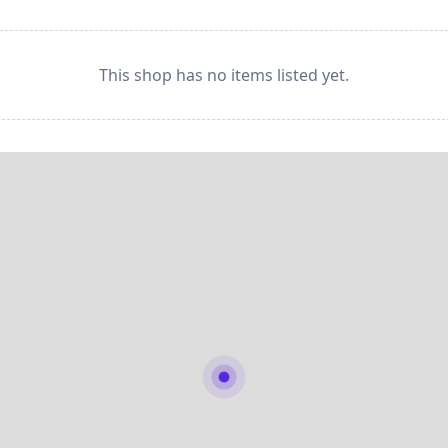
This shop has no items listed yet.