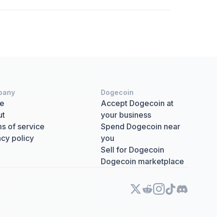
pany
Dogecoin
e
Accept Dogecoin at
ut
your business
s of service
Spend Dogecoin near
acy policy
you
Sell for Dogecoin
Dogecoin marketplace