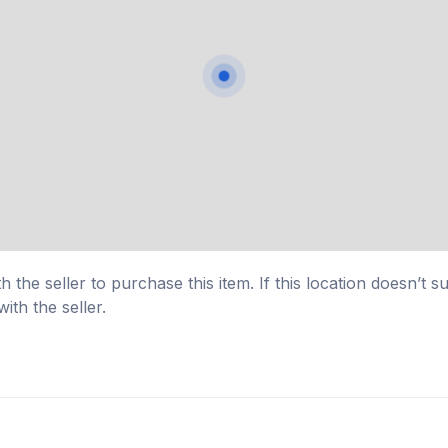
 the seller to purchase this item. If this location doesn’t s
ith the seller.