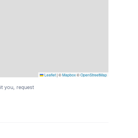
Leaflet
|
©
Mapbox
©
OpenStreetMap
uit you, request