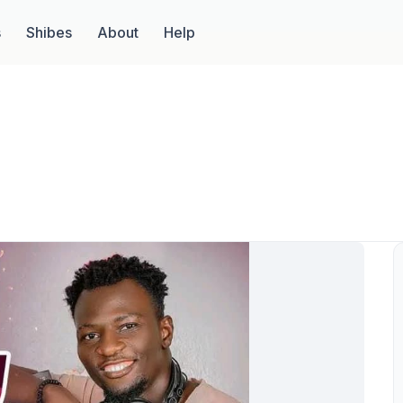
s
Shibes
About
Help