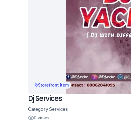
Storefront Item
Dj Services
Category
Services
0 views