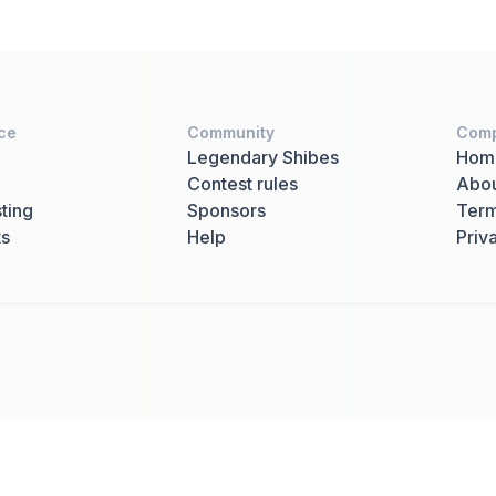
ce
Community
Com
Legendary Shibes
Hom
Contest rules
Abo
ting
Sponsors
Term
ts
Help
Priv