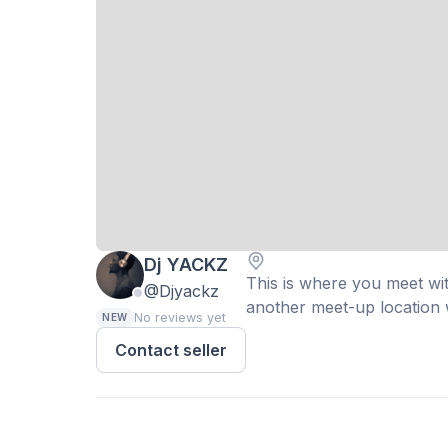
Dj YACKZ
This is where you meet with
@Djyackz
another meet-up location w
No reviews yet
NEW
Contact seller