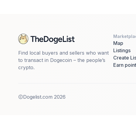
Marketpla
Map
Listings
Find local buyers and sellers who want
Create Lis
to transact in Dogecoin – the people’s
Earn poin
crypto.
Dogelist.com
2026