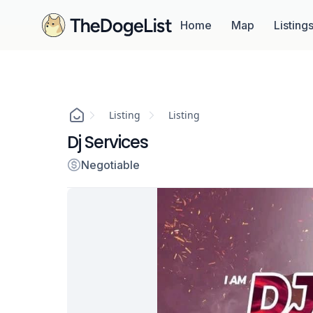
Home
Map
Listing
Listing
Listing
Dj Services
Negotiable