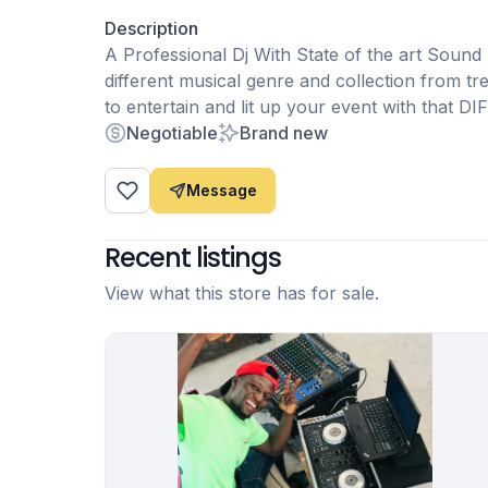
Description
A Professional Dj With State of the art Sound
different musical genre and collection from t
to entertain and lit up your event with that
Negotiable
Brand new
Message
Recent listings
View what this store has for sale.