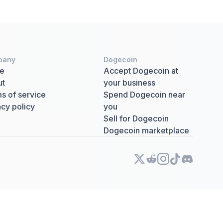
pany
Dogecoin
e
Accept Dogecoin at
ut
your business
s of service
Spend Dogecoin near
acy policy
you
Sell for Dogecoin
Dogecoin marketplace