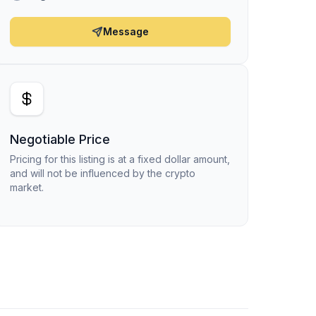
Message
Negotiable Price
Pricing for this listing is at a fixed dollar amount,
and will not be influenced by the crypto
market.