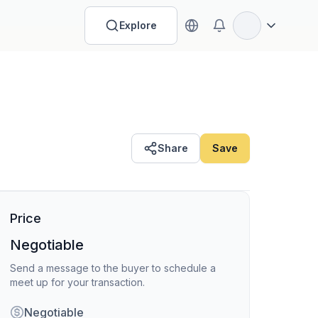
Explore
Open options
Share
Save
Price
Negotiable
Send a message to the buyer to schedule a
meet up for your transaction.
Negotiable