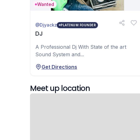
Wanted
@Djyackz
PLATINUM FOUNDER
DJ
A Professional Dj With State of the art
Sound System and...
Get Directions
Meet up location