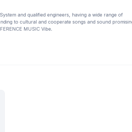
 System and qualified engineers, having a wide range of
rending to cultural and cooperate songs and sound promisin
 DIFFERENCE MUSIC Vibe.