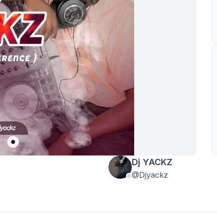
Dj YACKZ
@Djyackz