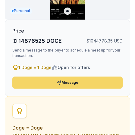
Personal
Price
14876525
DOGE
$
1044778.35
USD
Send a message to the buyer to schedule a meet up for your
transaction.
1 Doge = 1 Doge
Open for offers
Message
Doge = Doge