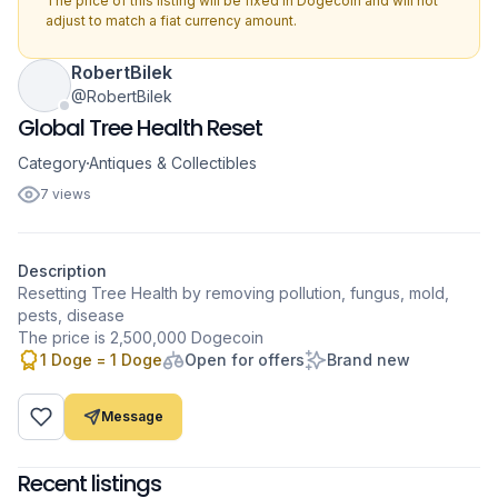
The price of this listing will be fixed in Dogecoin and will not
adjust to match a fiat currency amount.
RobertBilek
@RobertBilek
Global Tree Health Reset
Category
Antiques & Collectibles
7 views
Description
Resetting Tree Health by removing pollution, fungus, mold,
pests, disease
1 Doge = 1 Doge
Open for offers
Brand new
Message
Recent listings