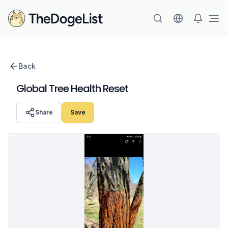
Ope
Back
Global Tree Health Reset
Share
Save