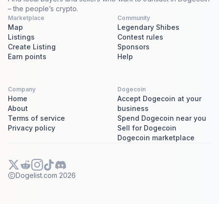
– the people’s crypto.
Marketplace
Community
Map
Legendary Shibes
Listings
Contest rules
Create Listing
Sponsors
Earn points
Help
Company
Dogecoin
Home
Accept Dogecoin at your
About
business
Terms of service
Spend Dogecoin near you
Privacy policy
Sell for Dogecoin
Dogecoin marketplace
Dogelist.com
2026