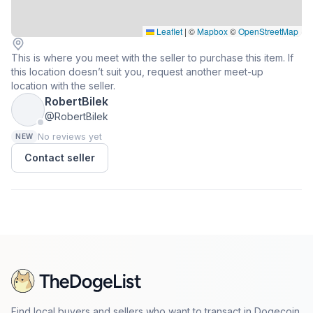
Leaflet
|
©
Mapbox
©
OpenStreetMap
This is where you meet with the seller to purchase this item. If
this location doesn’t suit you, request another meet-up
location with the seller.
RobertBilek
@RobertBilek
No reviews yet
NEW
Contact seller
Find local buyers and sellers who want to transact in Dogecoin