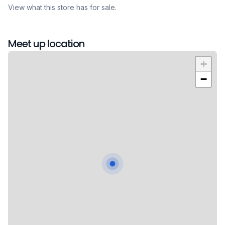
View what this store has for sale.
Meet up location
+
−