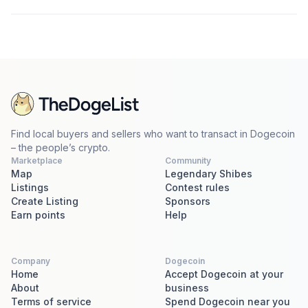
Find local buyers and sellers who want to transact in Dogecoin
– the people’s crypto.
Marketplace
Community
Map
Legendary Shibes
Listings
Contest rules
Create Listing
Sponsors
Earn points
Help
Company
Dogecoin
Home
Accept Dogecoin at your
About
business
Terms of service
Spend Dogecoin near you