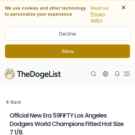
We use cookies and other technology
Read our
to personalize your experience
Privacy
policy
Decline
Allow
Ope
Back
Official New Era 59FIFTY Los Angeles
Dodgers World Champions Fitted Hat Size
7 1/8.