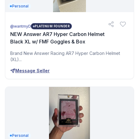
Personal
@wantmyD
PLATINUM FOUNDER
NEW Answer AR7 Hyper Carbon Helmet
Black XL w/ FMF Goggles & Box
Brand New Answer Racing AR7 Hyper Carbon Helmet
(XL)...
Message Seller
Personal