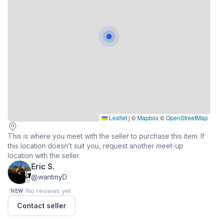
Leaflet
|
©
Mapbox
©
OpenStreetMap
This is where you meet with the seller to purchase this item. If
this location doesn’t suit you, request another meet-up
location with the seller.
Eric S.
@wantmyD
No reviews yet
NEW
Contact seller