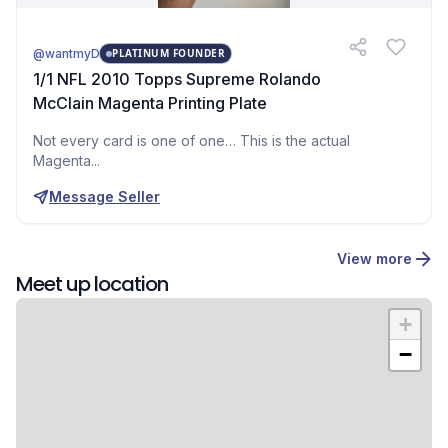
@wantmyD
PLATINUM FOUNDER
1/1 NFL 2010 Topps Supreme Rolando
McClain Magenta Printing Plate
Not every card is one of one… This is the actual
Magenta...
Message Seller
View more
Meet up location
+
−