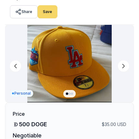
Share
Save
Personal
Price
500
DOGE
$
35.00
USD
Negotiable