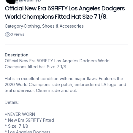
Official New Era 59FIFTY Los Angeles Dodgers
World Champions Fitted Hat Size 7 1/8.
Category
Clothing, Shoes & Accessories
0 views
Description
Official New Era 59FIFTY Los Angeles Dodgers World
Champions fitted hat. Size 7 1/8.
Hat is in excellent condition with no major flaws. Features the
2020 World Champions side patch, embroidered LA logo, and
teal undervisor. Clean inside and out.
Details:
*NEVER WORN
* New Era 59FIFTY Fitted
* Size: 7 1/8
* Los Angeles Dodgers