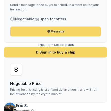
Send a message to the buyer to schedule a meet up for your
transaction.
Negotiable
Open for offers
Message
Ships from United States
Ð Sign in to buy & ship
Negotiable Price
Pricing for this listing is at a fixed dollar amount, and will not
be influenced by the crypto market.
Eric S.
@wantmyD