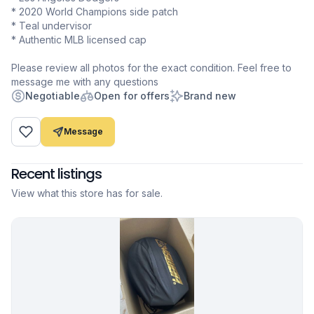
* 2020 World Champions side patch
* Teal undervisor
* Authentic MLB licensed cap
Please review all photos for the exact condition. Feel free to
message me with any questions
Negotiable
Open for offers
Brand new
Message
Recent listings
View what this store has for sale.