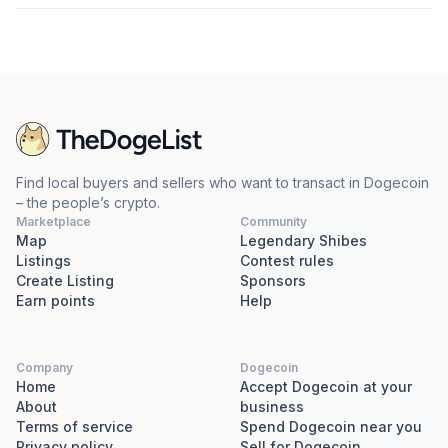
Find local buyers and sellers who want to transact in Dogecoin
– the people’s crypto.
Marketplace
Community
Map
Legendary Shibes
Listings
Contest rules
Create Listing
Sponsors
Earn points
Help
Company
Dogecoin
Home
Accept Dogecoin at your
About
business
Terms of service
Spend Dogecoin near you
Privacy policy
Sell for Dogecoin