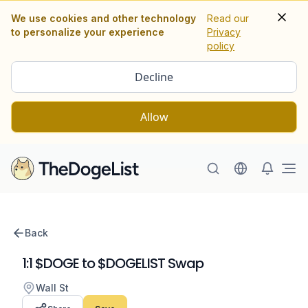
We use cookies and other technology
Read our
to personalize your experience
Privacy
policy
Decline
Allow
Ope
Back
1:1 $DOGE to $DOGELIST Swap
Wall St