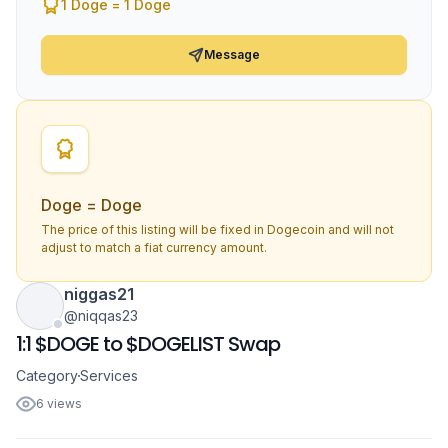
1 Doge = 1 Doge
Message
Doge = Doge
The price of this listing will be fixed in Dogecoin and will not
adjust to match a fiat currency amount.
niggas21
@niqqas23
1:1 $DOGE to $DOGELIST Swap
Category
Services
6 views