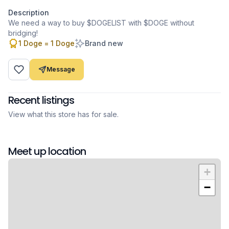
Description
We need a way to buy $DOGELIST with $DOGE without
bridging!
1 Doge = 1 Doge
Brand new
Message
Recent listings
View what this store has for sale.
Meet up location
+
−