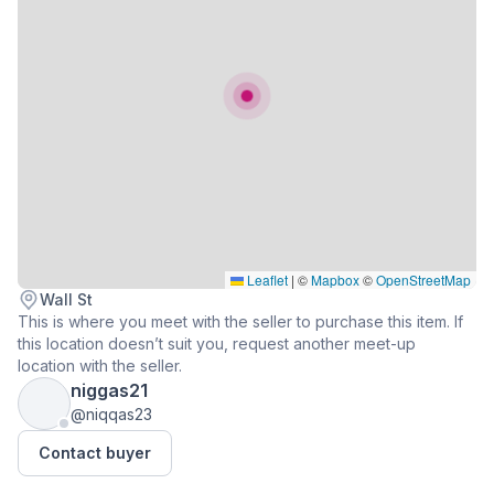
Leaflet
|
©
Mapbox
©
OpenStreetMap
Wall St
This is where you meet with the seller to purchase this item. If
this location doesn’t suit you, request another meet-up
location with the seller.
niggas21
@niqqas23
Contact buyer