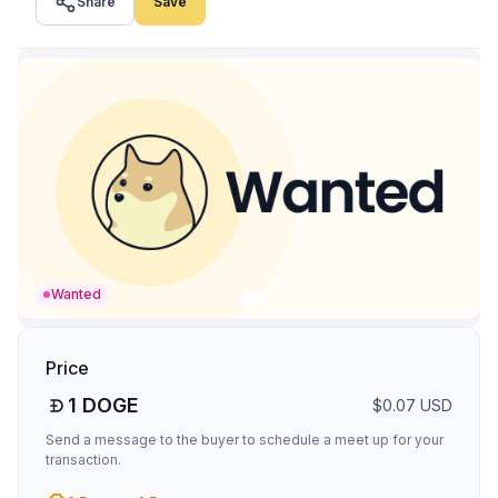
Share
Save
Wanted
Price
1
DOGE
$
0.07
USD
Send a message to the buyer to schedule a meet up for your
transaction.