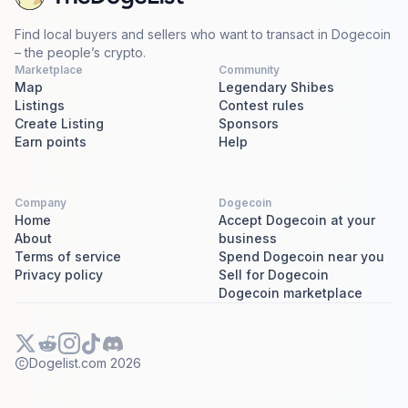
Find local buyers and sellers who want to transact in Dogecoin
– the people’s crypto.
Marketplace
Community
Map
Legendary Shibes
Listings
Contest rules
Create Listing
Sponsors
Earn points
Help
Company
Dogecoin
Home
Accept Dogecoin at your
About
business
Terms of service
Spend Dogecoin near you
Privacy policy
Sell for Dogecoin
Dogecoin marketplace
Dogelist.com
2026