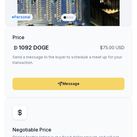
Personal
Price
1092
DOGE
$
75.00
USD
Send a message to the buyer to schedule a meet up for your
transaction.
Message
Negotiable Price