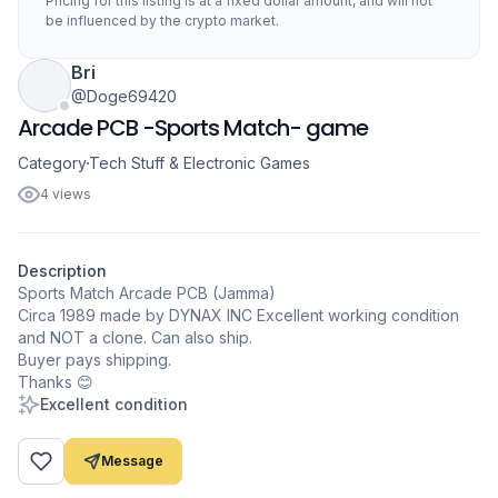
Pricing for this listing is at a fixed dollar amount, and will not
be influenced by the crypto market.
Bri
@Doge69420
Arcade PCB -Sports Match- game
Category
Tech Stuff & Electronic Games
4 views
Description
Sports Match Arcade PCB (Jamma)
Circa 1989 made by DYNAX INC Excellent working condition
and NOT a clone. Can also ship.
Buyer pays shipping.
Excellent condition
Message