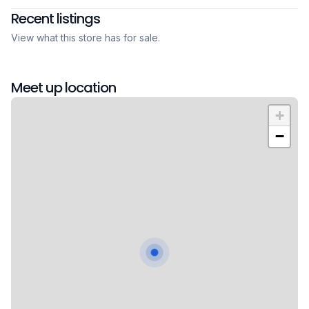
Recent listings
View what this store has for sale.
Meet up location
+
−