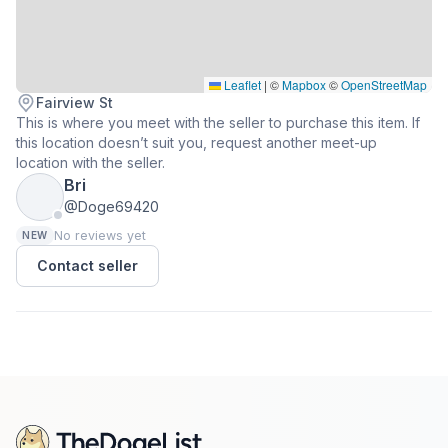
Leaflet
|
©
Mapbox
©
OpenStreetMap
Fairview St
This is where you meet with the seller to purchase this item. If
this location doesn’t suit you, request another meet-up
location with the seller.
Bri
@Doge69420
No reviews yet
NEW
Contact seller