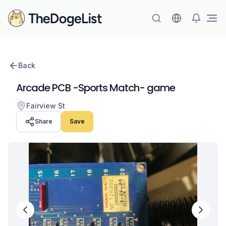
Ope
Back
Arcade PCB -Sports Match- game
Fairview St
Share
Save