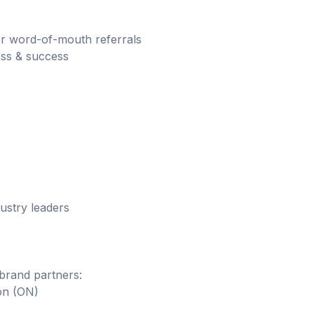
or word-of-mouth referrals
ess & success
ustry leaders
brand partners:
on (ON)