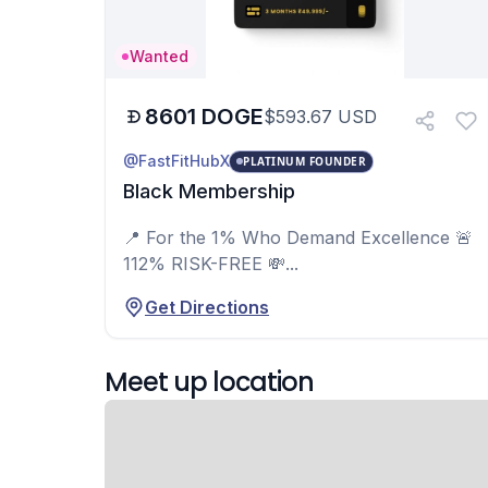
Wanted
8601
DOGE
$
593.67
USD
@FastFitHubX
PLATINUM FOUNDER
Black Membership
📍 For the 1% Who Demand Excellence 🚨
112% RISK-FREE 💸...
Get Directions
Meet up location