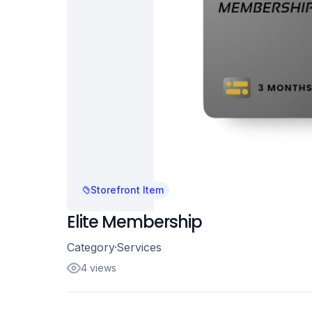
Storefront Item
Elite Membership
Category
Services
4 views