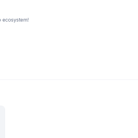
b ecosystem!