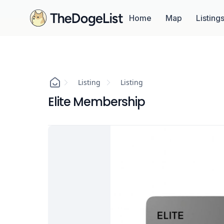
Home
Map
Listing
Listing
Listing
Elite Membership