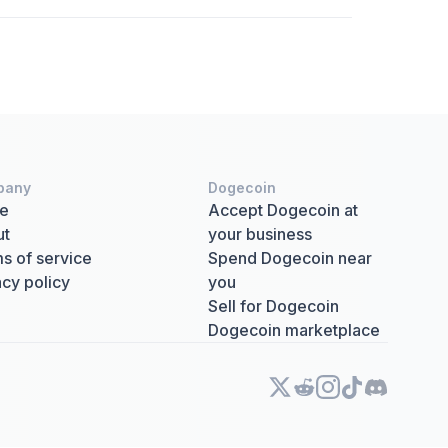
pany
Dogecoin
e
Accept Dogecoin at
ut
your business
s of service
Spend Dogecoin near
acy policy
you
Sell for Dogecoin
Dogecoin marketplace