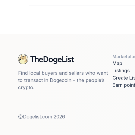
Marketpla
Map
Listings
Find local buyers and sellers who want
Create Lis
to transact in Dogecoin – the people’s
Earn poin
crypto.
Dogelist.com
2026