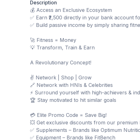
Description
💰 Access an Exclusive Ecosystem
✅ Earn ₹2,500 directly in your bank account f
✅ Build passive income by simply sharing fitn
🚀 Fitness = Money
💡 Transform, Train & Earn
A Revolutionary Concept!
✌️ Network | Shop | Grow
🔗 Network with HNIs & Celebrities
⚡ Surround yourself with high-achievers & ind
🏆 Stay motivated to hit similar goals
💳 Elite Promo Code = Save Big!
💥 Get exclusive discounts from our premium 
✅ Supplements – Brands like Optimum Nutriti
✅ Equipment – Brands like FitBench