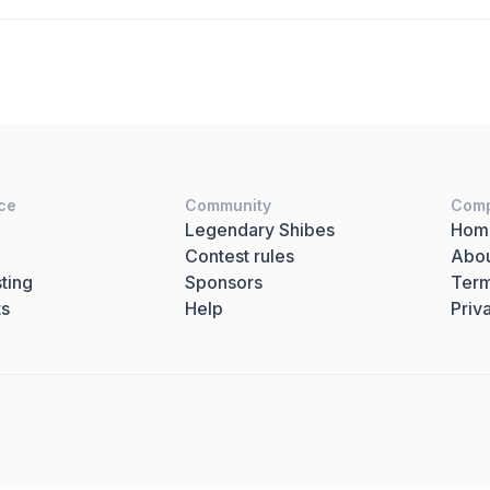
ce
Community
Com
Legendary Shibes
Hom
Contest rules
Abo
ting
Sponsors
Term
ts
Help
Priv