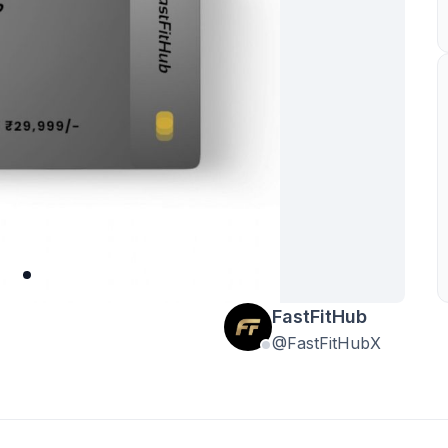
FastFitHub
@FastFitHubX