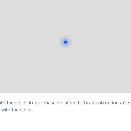
h the seller to purchase this item. If this location doesn’t 
with the seller.