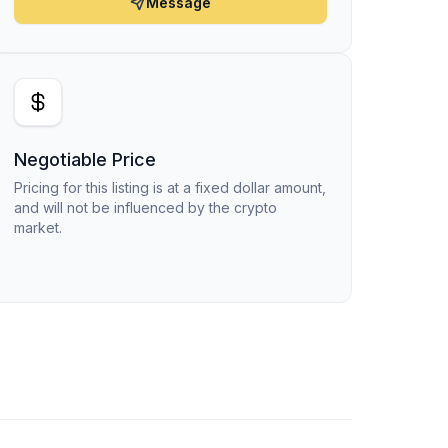
Message
Negotiable Price
Pricing for this listing is at a fixed dollar amount,
and will not be influenced by the crypto
market.