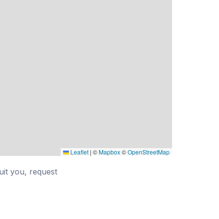
Leaflet
|
©
Mapbox
©
OpenStreetMap
suit you, request