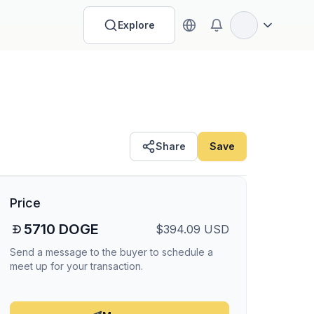
Explore
Open options
Share
Save
Price
5710
DOGE
$
394.09
USD
Send a message to the buyer to schedule a
meet up for your transaction.