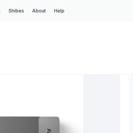
s
Shibes
About
Help