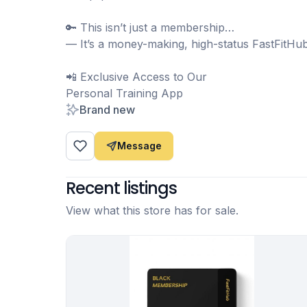
🔑 This isn’t just a membership…
— It’s a money-making, high-status FastFitHu
📲 Exclusive Access to Our
Personal Training App
Brand new
Message
Recent listings
View what this store has for sale.