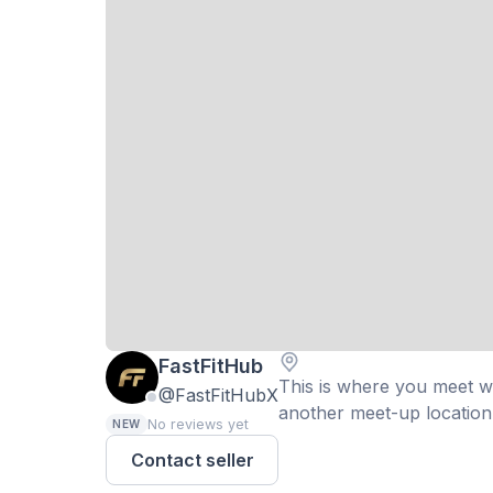
FastFitHub
This is where you meet wit
@FastFitHubX
another meet-up location 
No reviews yet
NEW
Contact seller