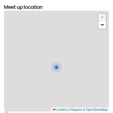
Meet up location
+
−
Leaflet
|
©
Mapbox
©
OpenStreetMap