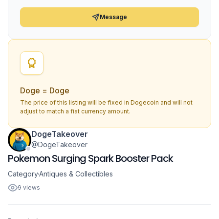
Message
Doge = Doge
The price of this listing will be fixed in Dogecoin and will not
adjust to match a fiat currency amount.
DogeTakeover
@DogeTakeover
Pokemon Surging Spark Booster Pack
Category
Antiques & Collectibles
9 views