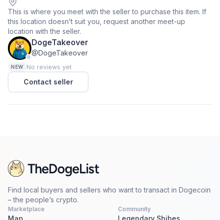
This is where you meet with the seller to purchase this item. If
this location doesn’t suit you, request another meet-up
location with the seller.
DogeTakeover
@DogeTakeover
No reviews yet
NEW
Contact seller
Find local buyers and sellers who want to transact in Dogecoin
– the people’s crypto.
Marketplace
Community
Map
Legendary Shibes