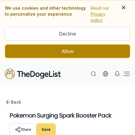
We use cookies and other technology
Read our
to personalize your experience
Privacy
policy
Decline
Allow
Ope
Back
Pokemon Surging Spark Booster Pack
Share
Save