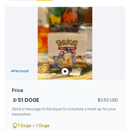
Personal
Price
51
DOGE
$
3.63
USD
Send a message to the buyer to schedule a meet up for your
transaction.
1 Doge = 1 Doge