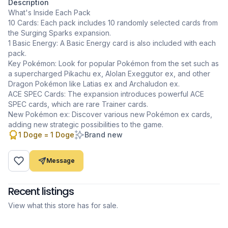
Description
What's Inside Each Pack
10 Cards: Each pack includes 10 randomly selected cards from
the Surging Sparks expansion.
1 Basic Energy: A Basic Energy card is also included with each
pack.
Key Pokémon: Look for popular Pokémon from the set such as
a supercharged Pikachu ex, Alolan Exeggutor ex, and other
Dragon Pokémon like Latias ex and Archaludon ex.
ACE SPEC Cards: The expansion introduces powerful ACE
SPEC cards, which are rare Trainer cards.
New Pokémon ex: Discover various new Pokémon ex cards,
adding new strategic possibilities to the game.
1 Doge = 1 Doge
Brand new
Message
Recent listings
View what this store has for sale.