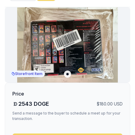
Storefront Item
Price
2543
DOGE
$
180.00
USD
Send a message to the buyer to schedule a meet up for your
transaction.