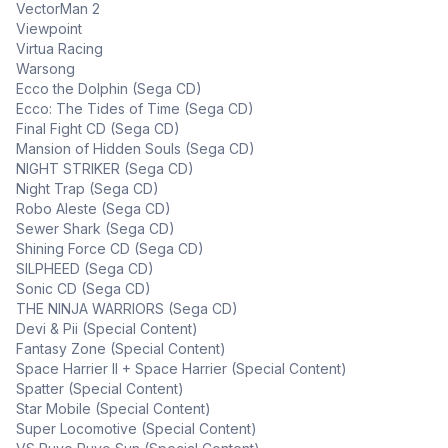
VectorMan 2
Viewpoint
Virtua Racing
Warsong
Ecco the Dolphin (Sega CD)
Ecco: The Tides of Time (Sega CD)
Final Fight CD (Sega CD)
Mansion of Hidden Souls (Sega CD)
NIGHT STRIKER (Sega CD)
Night Trap (Sega CD)
Robo Aleste (Sega CD)
Sewer Shark (Sega CD)
Shining Force CD (Sega CD)
SILPHEED (Sega CD)
Sonic CD (Sega CD)
THE NINJA WARRIORS (Sega CD)
Devi & Pii (Special Content)
Fantasy Zone (Special Content)
Space Harrier II + Space Harrier (Special Content)
Spatter (Special Content)
Star Mobile (Special Content)
Super Locomotive (Special Content)