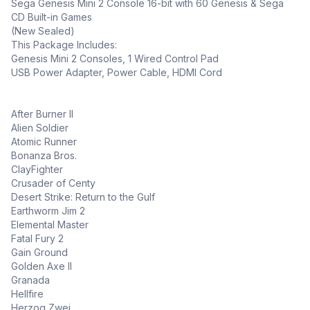
Sega Genesis Mini 2 Console 16-bit with 60 Genesis & Sega
CD Built-in Games
(New Sealed)
This Package Includes:
Genesis Mini 2 Consoles, 1 Wired Control Pad
USB Power Adapter, Power Cable, HDMI Cord
After Burner II
Alien Soldier
Atomic Runner
Bonanza Bros.
ClayFighter
Crusader of Centy
Desert Strike: Return to the Gulf
Earthworm Jim 2
Elemental Master
Fatal Fury 2
Gain Ground
Golden Axe II
Granada
Hellfire
Herzog Zwei