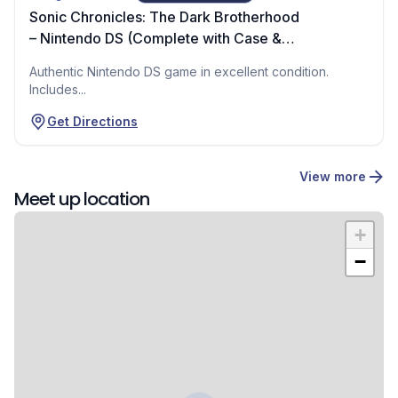
Sonic Chronicles: The Dark Brotherhood
– Nintendo DS (Complete with Case &
Manual)
Authentic Nintendo DS game in excellent condition.
Includes...
Get Directions
View more
Meet up location
+
−