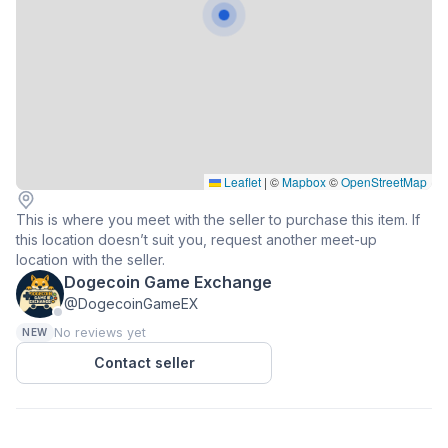
Leaflet
|
©
Mapbox
©
OpenStreetMap
This is where you meet with the seller to purchase this item. If
this location doesn’t suit you, request another meet-up
location with the seller.
Dogecoin Game Exchange
@DogecoinGameEX
No reviews yet
NEW
Contact seller