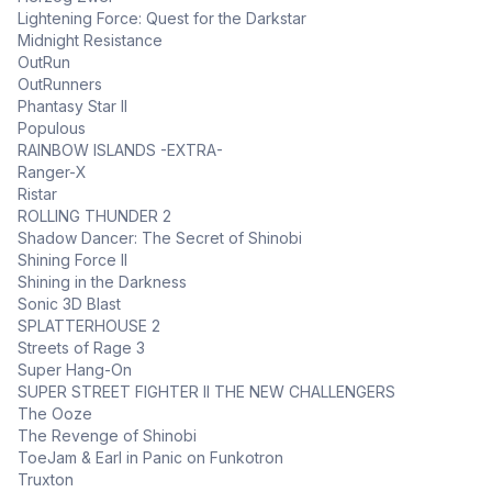
Lightening Force: Quest for the Darkstar
Midnight Resistance
OutRun
OutRunners
Phantasy Star II
Populous
RAINBOW ISLANDS -EXTRA-
Ranger-X
Ristar
ROLLING THUNDER 2
Shadow Dancer: The Secret of Shinobi
Shining Force II
Shining in the Darkness
Sonic 3D Blast
SPLATTERHOUSE 2
Streets of Rage 3
Super Hang-On
SUPER STREET FIGHTER II THE NEW CHALLENGERS
The Ooze
The Revenge of Shinobi
ToeJam & Earl in Panic on Funkotron
Truxton