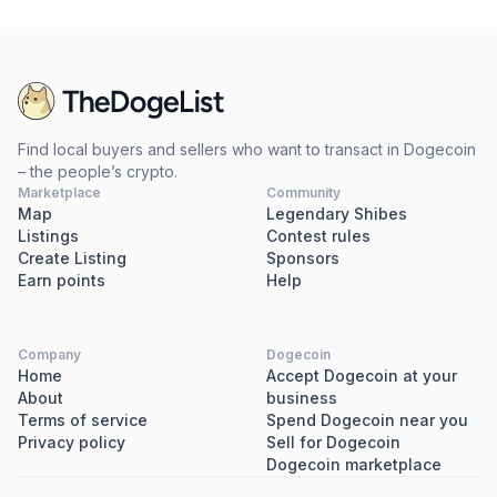
Find local buyers and sellers who want to transact in Dogecoin
– the people’s crypto.
Marketplace
Community
Map
Legendary Shibes
Listings
Contest rules
Create Listing
Sponsors
Earn points
Help
Company
Dogecoin
Home
Accept Dogecoin at your
About
business
Terms of service
Spend Dogecoin near you
Privacy policy
Sell for Dogecoin
Dogecoin marketplace