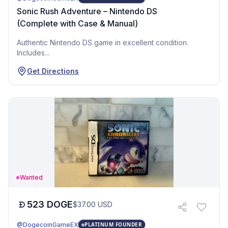
Sonic Rush Adventure – Nintendo DS
(Complete with Case & Manual)
Authentic Nintendo DS game in excellent condition.
Includes...
Get Directions
Wanted
523
DOGE
$
37.00
USD
@DogecoinGameEX
PLATINUM FOUNDER