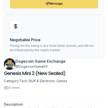
Message
Negotiable Price
Pricing for this listing is at a fixed dollar amount, and will not
be influenced by the crypto market.
Dogecoin Game Exchange
@DogecoinGameEX
Genesis Mini 2 (New Sealed)
Category
Tech Stuff & Electronic Games
3 views
Description