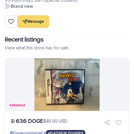
VS Puyo Puyo Sun (Special Content)
Brand new
Message
Recent listings
View what this store has for sale.
Wanted
636
DOGE
$
45.00
USD
@DogecoinGameEX
PLATINUM FOUNDER