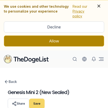
We use cookies and other technology
Read our
to personalize your experience
Privacy
policy
Decline
Allow
Ope
Back
Genesis Mini 2 (New Sealed)
Share
Save