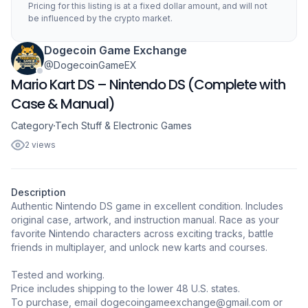
Pricing for this listing is at a fixed dollar amount, and will not
be influenced by the crypto market.
Dogecoin Game Exchange
@DogecoinGameEX
Mario Kart DS – Nintendo DS (Complete with
Case & Manual)
Category
Tech Stuff & Electronic Games
2 views
Description
Authentic Nintendo DS game in excellent condition. Includes
original case, artwork, and instruction manual. Race as your
favorite Nintendo characters across exciting tracks, battle
friends in multiplayer, and unlock new karts and courses.
Tested and working.
Price includes shipping to the lower 48 U.S. states.
To purchase, email dogecoingameexchange@gmail.com or