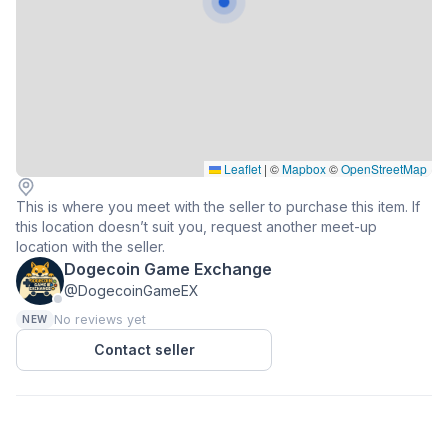
Leaflet
|
©
Mapbox
©
OpenStreetMap
This is where you meet with the seller to purchase this item. If
this location doesn’t suit you, request another meet-up
location with the seller.
Dogecoin Game Exchange
@DogecoinGameEX
No reviews yet
NEW
Contact seller