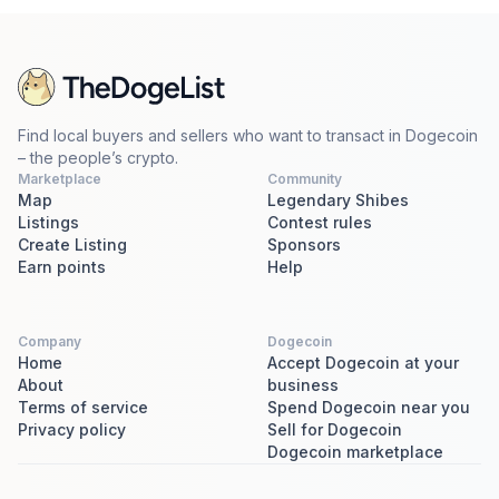
Find local buyers and sellers who want to transact in Dogecoin
– the people’s crypto.
Marketplace
Community
Map
Legendary Shibes
Listings
Contest rules
Create Listing
Sponsors
Earn points
Help
Company
Dogecoin
Home
Accept Dogecoin at your
About
business
Terms of service
Spend Dogecoin near you
Privacy policy
Sell for Dogecoin
Dogecoin marketplace