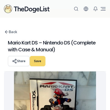
Ope
Back
Mario Kart DS – Nintendo DS (Complete
with Case & Manual)
Share
Save