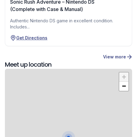
Sonic Rush Adventure – Nintendo DS
(Complete with Case & Manual)
Authentic Nintendo DS game in excellent condition.
Includes...
Get Directions
View more
Meet up location
+
−