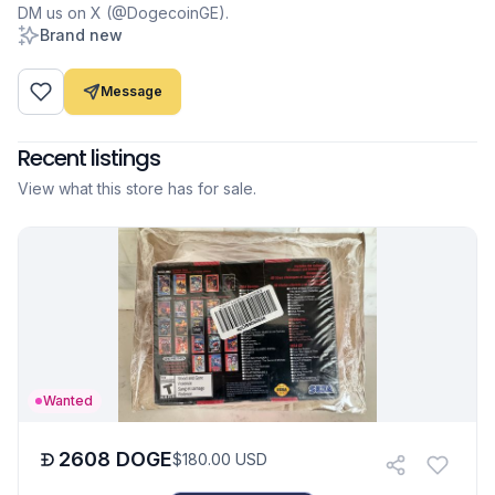
DM us on X (@DogecoinGE).
Brand new
Message
Recent listings
View what this store has for sale.
Wanted
2608
DOGE
$
180.00
USD