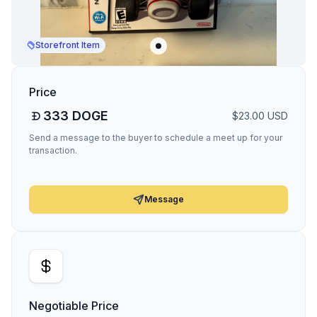
Storefront Item
Price
333
DOGE
$
23.00
USD
Send a message to the buyer to schedule a meet up for your
transaction.
Message
Negotiable Price