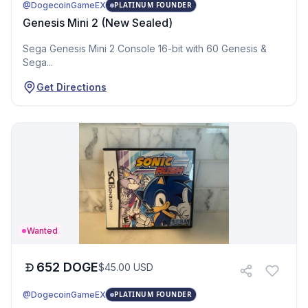
@DogecoinGameEX
PLATINUM FOUNDER
Genesis Mini 2 (New Sealed)
Sega Genesis Mini 2 Console 16-bit with 60 Genesis &
Sega...
Get Directions
Wanted
652
DOGE
$
45.00
USD
@DogecoinGameEX
PLATINUM FOUNDER