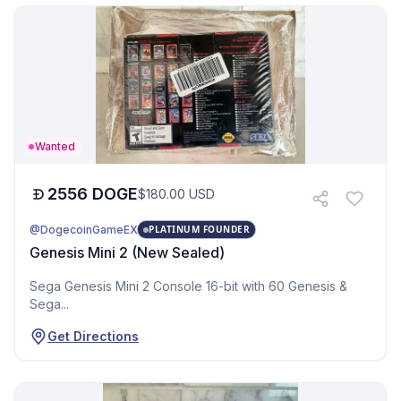
Wanted
2556
DOGE
$
180.00
USD
@DogecoinGameEX
PLATINUM FOUNDER
Genesis Mini 2 (New Sealed)
Sega Genesis Mini 2 Console 16-bit with 60 Genesis &
Sega...
Get Directions