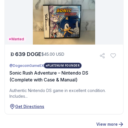
Wanted
639
DOGE
$
45.00
USD
@DogecoinGameEX
PLATINUM FOUNDER
Sonic Rush Adventure – Nintendo DS
(Complete with Case & Manual)
Authentic Nintendo DS game in excellent condition.
Includes...
Get Directions
View more