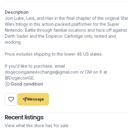
Description
Join Luke, Leia, and Han in the final chapter of the original Star
Wars trilogy in this action‑packed platformer for the Super
Nintendo. Battle through familiar locations and face off against
Darth Vader and the Emperor. Cartridge only, tested and
working.
Price includes shipping to the lower 48 US states.
If you’d like to purchase, email
dogecoingameexchange@gmail.com or DM on X at
@DogecoinGE.
Good condition
Message
Recent listings
View what this store has for sale.