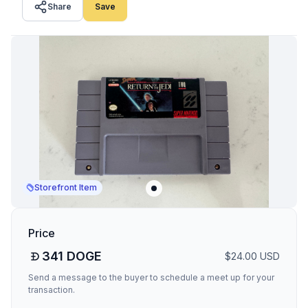
Share
Save
Storefront Item
Price
341
DOGE
$
24.00
USD
Send a message to the buyer to schedule a meet up for your
transaction.