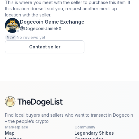
This is where you meet with the seller to purchase this item. If
this location doesn’t suit you, request another meet-up
location with the seller.
Dogecoin Game Exchange
@DogecoinGameEX
No reviews yet
NEW
Contact seller
Find local buyers and sellers who want to transact in Dogecoin
– the people’s crypto.
Marketplace
Community
Map
Legendary Shibes