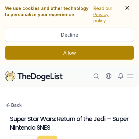
We use cookies and other technology
Read our
to personalize your experience
Privacy
policy
Decline
Allow
Ope
Back
Super Star Wars: Return of the Jedi – Super
Nintendo SNES