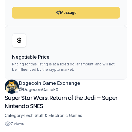
Message
Negotiable Price
Pricing for this listing is at a fixed dollar amount, and will not
be influenced by the crypto market.
Dogecoin Game Exchange
@DogecoinGameEX
Super Star Wars: Return of the Jedi – Super
Nintendo SNES
Category
Tech Stuff & Electronic Games
7 views