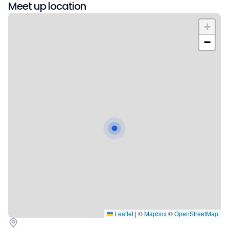
Meet up location
+
−
Leaflet
|
©
Mapbox
©
OpenStreetMap