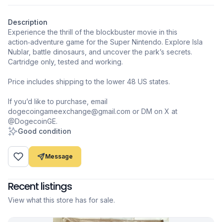
Description
Experience the thrill of the blockbuster movie in this
action‑adventure game for the Super Nintendo. Explore Isla
Nublar, battle dinosaurs, and uncover the park’s secrets.
Cartridge only, tested and working.
Price includes shipping to the lower 48 US states.
If you’d like to purchase, email
dogecoingameexchange@gmail.com or DM on X at
@DogecoinGE.
Good condition
Message
Recent listings
View what this store has for sale.