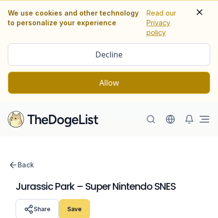
We use cookies and other technology
Read our
to personalize your experience
Privacy
policy
Decline
Allow
Ope
Back
Jurassic Park – Super Nintendo SNES
Share
Save