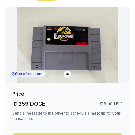
Storefront Item
Price
259
DOGE
$
18.00
USD
Send a message to the buyer to schedule a meet up for your
transaction.