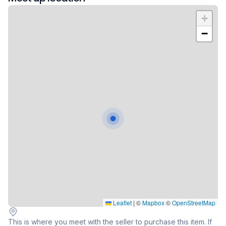
+
−
Leaflet
|
©
Mapbox
©
OpenStreetMap
This is where you meet with the seller to purchase this item. If