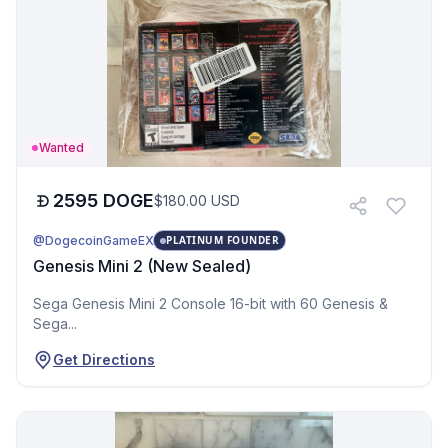
Wanted
2595
DOGE
$
180.00
USD
@DogecoinGameEX
PLATINUM FOUNDER
Genesis Mini 2 (New Sealed)
Sega Genesis Mini 2 Console 16-bit with 60 Genesis &
Sega...
Get Directions