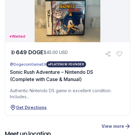
Wanted
649
DOGE
$
45.00
USD
@DogecoinGameEX
PLATINUM FOUNDER
Sonic Rush Adventure – Nintendo DS
(Complete with Case & Manual)
Authentic Nintendo DS game in excellent condition.
Includes...
Get Directions
View more
Meet up location