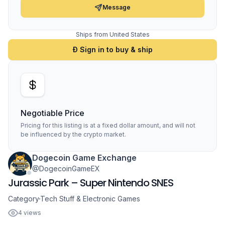
Message
Ships from United States
Ð Sign in to buy & ship
Negotiable Price
Pricing for this listing is at a fixed dollar amount, and will not
be influenced by the crypto market.
Dogecoin Game Exchange
@DogecoinGameEX
Jurassic Park – Super Nintendo SNES
Category
Tech Stuff & Electronic Games
4 views