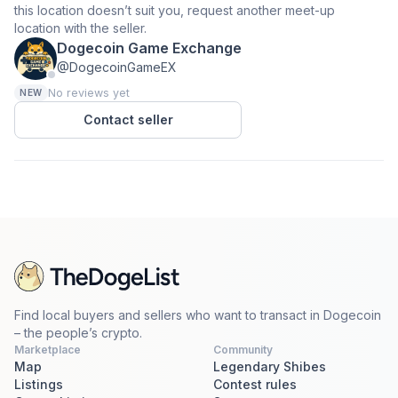
this location doesn’t suit you, request another meet-up
location with the seller.
Dogecoin Game Exchange
@DogecoinGameEX
No reviews yet
NEW
Contact seller
Find local buyers and sellers who want to transact in Dogecoin
– the people’s crypto.
Marketplace
Community
Map
Legendary Shibes
Listings
Contest rules